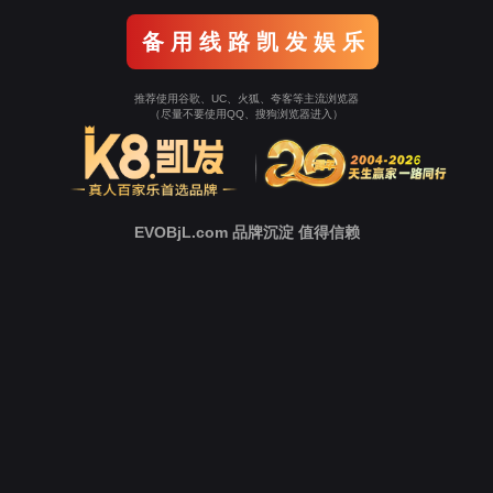
Go To Entrance！