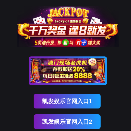
K8凯发(中国)
rry, The page you visited is 
Go Back
Go To Entrance